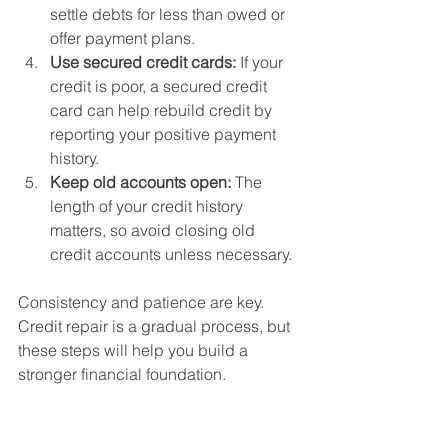
settle debts for less than owed or 
offer payment plans.
Use secured credit cards:
 If your 
credit is poor, a secured credit 
card can help rebuild credit by 
reporting your positive payment 
history.
Keep old accounts open:
 The 
length of your credit history 
matters, so avoid closing old 
credit accounts unless necessary.
Consistency and patience are key. 
Credit repair is a gradual process, but 
these steps will help you build a 
stronger financial foundation.