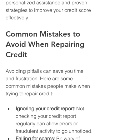
personalized assistance and proven 
strategies to improve your credit score 
effectively.
Common Mistakes to 
Avoid When Repairing 
Credit
Avoiding pitfalls can save you time 
and frustration. Here are some 
common mistakes people make when 
trying to repair credit:
Ignoring your credit report:
 Not 
checking your credit report 
regularly can allow errors or 
fraudulent activity to go unnoticed.
Falling for scams:
 Be wary of 