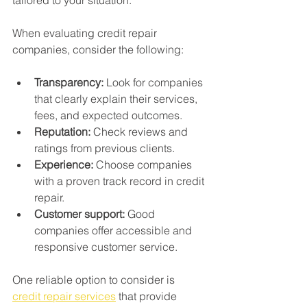
When evaluating credit repair 
companies, consider the following:
Transparency:
 Look for companies 
that clearly explain their services, 
fees, and expected outcomes.
Reputation:
 Check reviews and 
ratings from previous clients.
Experience:
 Choose companies 
with a proven track record in credit 
repair.
Customer support:
 Good 
companies offer accessible and 
responsive customer service.
One reliable option to consider is 
credit repair services
 that provide 