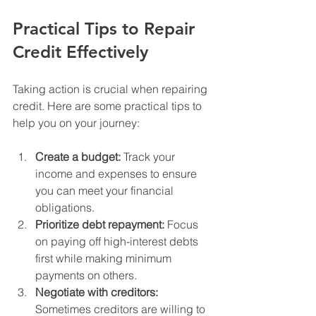
Practical Tips to Repair 
Credit Effectively
Taking action is crucial when repairing 
credit. Here are some practical tips to 
help you on your journey:
Create a budget:
 Track your 
income and expenses to ensure 
you can meet your financial 
obligations.
Prioritize debt repayment:
 Focus 
on paying off high-interest debts 
first while making minimum 
payments on others.
Negotiate with creditors:
Sometimes creditors are willing to 