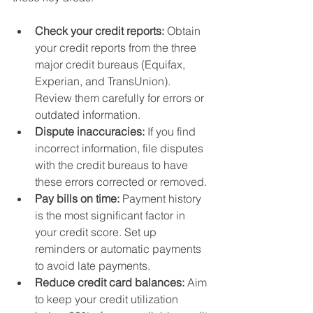
Check your credit reports:
 Obtain 
your credit reports from the three 
major credit bureaus (Equifax, 
Experian, and TransUnion). 
Review them carefully for errors or 
outdated information.
Dispute inaccuracies:
 If you find 
incorrect information, file disputes 
with the credit bureaus to have 
these errors corrected or removed.
Pay bills on time:
 Payment history 
is the most significant factor in 
your credit score. Set up 
reminders or automatic payments 
to avoid late payments.
Reduce credit card balances:
 Aim 
to keep your credit utilization 