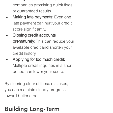
companies promising quick fixes 
or guaranteed results.
Making late payments:
 Even one 
late payment can hurt your credit 
score significantly.
Closing credit accounts 
prematurely:
 This can reduce your 
available credit and shorten your 
credit history.
Applying for too much credit:
Multiple credit inquiries in a short 
period can lower your score.
By steering clear of these mistakes, 
you can maintain steady progress 
toward better credit.
Building Long-Term 