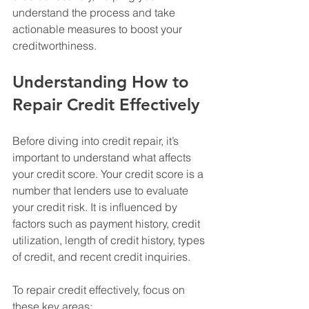
understand the process and take 
actionable measures to boost your 
creditworthiness.
Understanding How to 
Repair Credit Effectively
Before diving into credit repair, it’s 
important to understand what affects 
your credit score. Your credit score is a 
number that lenders use to evaluate 
your credit risk. It is influenced by 
factors such as payment history, credit 
utilization, length of credit history, types 
of credit, and recent credit inquiries.
To repair credit effectively, focus on 
these key areas: