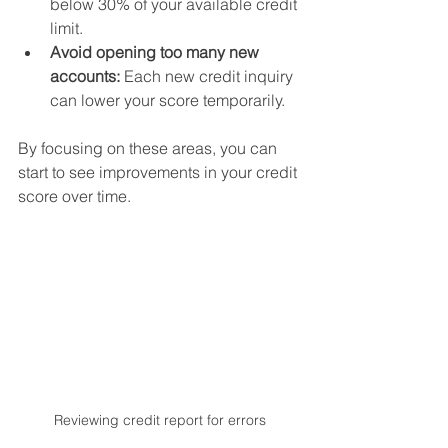
below 30% of your available credit 
limit.
Avoid opening too many new 
accounts:
 Each new credit inquiry 
can lower your score temporarily.
By focusing on these areas, you can 
start to see improvements in your credit 
score over time.
Reviewing credit report for errors