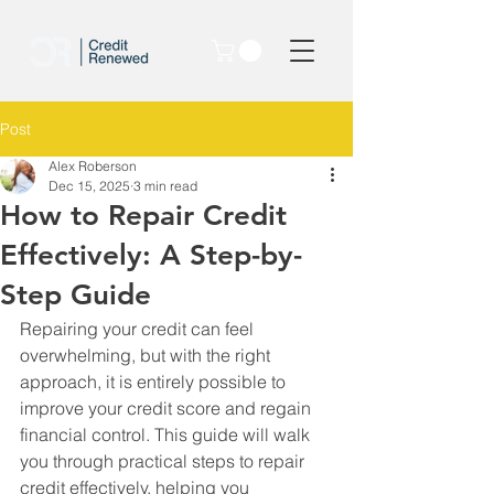
Post
Alex Roberson
Dec 15, 2025
3 min read
How to Repair Credit
Effectively: A Step-by-
Step Guide
Repairing your credit can feel 
overwhelming, but with the right 
approach, it is entirely possible to 
improve your credit score and regain 
financial control. This guide will walk 
you through practical steps to repair 
credit effectively, helping you 