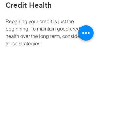
Credit Health
Repairing your credit is just the 
beginning. To maintain good credit 
health over the long term, consider 
these strategies:
Monitor your credit regularly:
 Use 
free tools or services to keep an 
eye on your credit score and 
report.
Maintain a low credit utilization 
ratio:
 Keep balances low relative 
to your credit limits.
Diversify your credit mix:
 Having a 
mix of credit types (credit cards, 
installment loans) can positively 
impact your score.