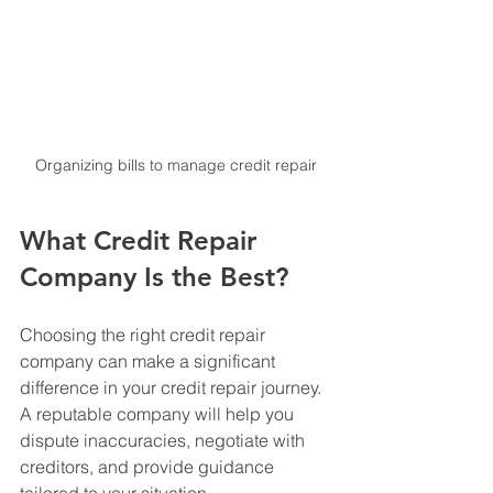
Organizing bills to manage credit repair
What Credit Repair 
Company Is the Best?
Choosing the right credit repair 
company can make a significant 
difference in your credit repair journey. 
A reputable company will help you 
dispute inaccuracies, negotiate with 
creditors, and provide guidance 
tailored to your situation.