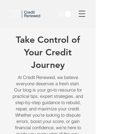
Take Control of
Your Credit
Journey
At Credit Renewed, we believe
everyone deserves a fresh start.
Our blog is your go-to resource for
practical tips, expert strategies, and
step‑by‑step guidance to rebuild,
repair, and maximize your credit.
Whether you’re looking to dispute
errors, boost your score, or gain
financial confidence, we’re here to
guide you every step of the way.