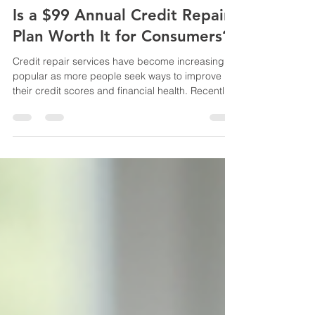
Apr 19
3 min read
Is a $99 Annual Credit Repair
Plan Worth It for Consumers?
Credit repair services have become increasingly
popular as more people seek ways to improve
their credit scores and financial health. Recently,
a plan offering credit repair for just $99 per year
has sparked interest. This blog post explores
whether such a low-cost annual credit repair plan
truly benefits consumers and what factors to
consider before signing up. Affordable credit
repair plan overview What Does Credit Repair
Involve? Credit repair typically means identifying
a