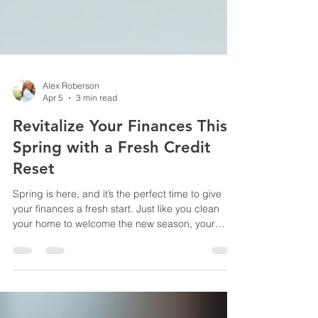
Alex Roberson
Apr 5
3 min read
Revitalize Your Finances This
Spring with a Fresh Credit
Reset
Spring is here, and it’s the perfect time to give
your finances a fresh start. Just like you clean
your home to welcome the new season, your
credit deserves a thorough reset. A strong credit
profile opens doors to better loan rates, higher
credit limits, and financial peace of mind. If your