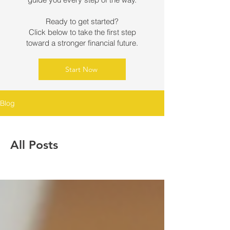
Ready to get started?
Click below to take the first step
toward a stronger financial future.
Start Now
Blog
All Posts