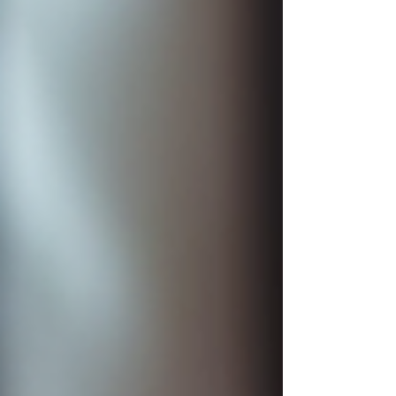
credit score has been holding you back, now is
the moment to take action and improve it. The
first 10 people who reach out can get a full credit
sweep for just $99. This offer is a great c