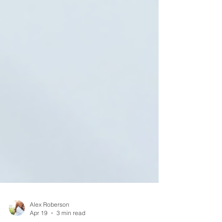
Alex Roberson