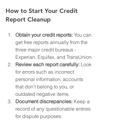
How to Start Your Credit 
Report Cleanup
Obtain your credit reports:
 You can 
get free reports annually from the 
three major credit bureaus - 
Experian, Equifax, and TransUnion.
Review each report carefully:
 Look 
for errors such as incorrect 
personal information, accounts 
that don’t belong to you, or 
outdated negative items.
Document discrepancies:
 Keep a 
record of any questionable entries 
for dispute purposes.