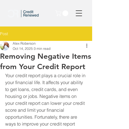
Post
Alex Roberson
Oct 14, 2025
3 min read
Removing Negative Items
from Your Credit Report
Your credit report plays a crucial role in 
your financial life. It affects your ability 
to get loans, credit cards, and even 
housing or jobs. Negative items on 
your credit report can lower your credit 
score and limit your financial 
opportunities. Fortunately, there are 
ways to improve your credit report 