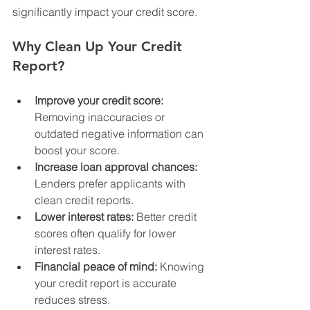
significantly impact your credit score.
Why Clean Up Your Credit 
Report?
Improve your credit score:
Removing inaccuracies or 
outdated negative information can 
boost your score.
Increase loan approval chances:
Lenders prefer applicants with 
clean credit reports.
Lower interest rates:
 Better credit 
scores often qualify for lower 
interest rates.
Financial peace of mind:
 Knowing 
your credit report is accurate 
reduces stress.