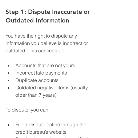
Step 1: Dispute Inaccurate or 
Outdated Information
You have the right to dispute any 
information you believe is incorrect or 
outdated. This can include:
Accounts that are not yours
Incorrect late payments
Duplicate accounts
Outdated negative items (usually 
older than 7 years)
To dispute, you can:
File a dispute online through the 
credit bureau’s website