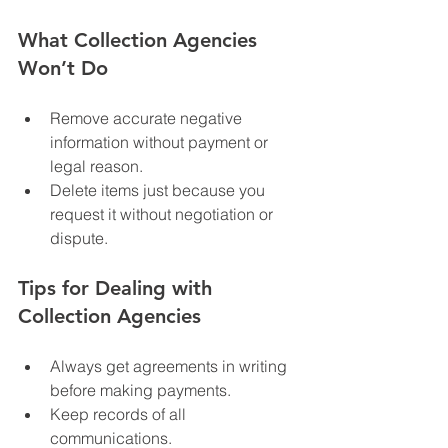
What Collection Agencies 
Won’t Do
Remove accurate negative 
information without payment or 
legal reason.
Delete items just because you 
request it without negotiation or 
dispute.
Tips for Dealing with 
Collection Agencies
Always get agreements in writing 
before making payments.
Keep records of all 
communications.