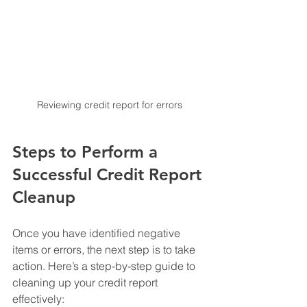
Reviewing credit report for errors
Steps to Perform a 
Successful Credit Report 
Cleanup
Once you have identified negative 
items or errors, the next step is to take 
action. Here’s a step-by-step guide to 
cleaning up your credit report 
effectively: