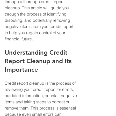
through a thorough credit report 
cleanup. This article will guide you 
through the process of identifying, 
disputing, and potentially removing 
negative items from your credit report 
to help you regain control of your 
financial future.
Understanding Credit 
Report Cleanup and Its 
Importance
Credit report cleanup is the process of 
reviewing your credit report for errors, 
outdated information, or unfair negative 
items and taking steps to correct or 
remove them. This process is essential 
because even small errors can 