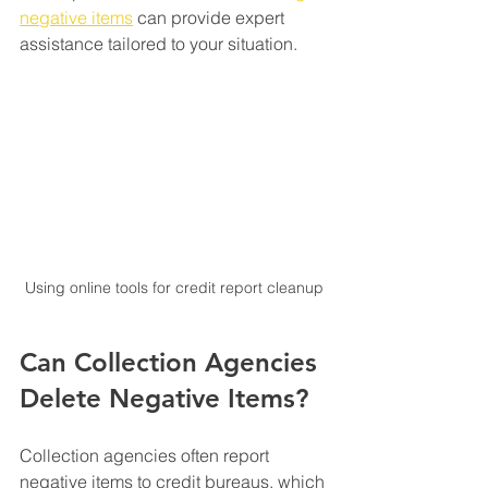
negative items
 can provide expert 
assistance tailored to your situation.
Using online tools for credit report cleanup
Can Collection Agencies 
Delete Negative Items?
Collection agencies often report 
negative items to credit bureaus, which 