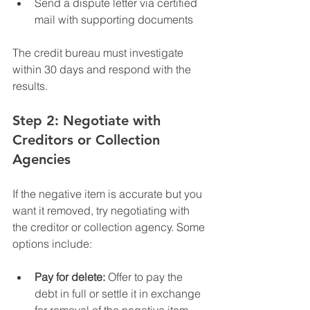
Send a dispute letter via certified 
mail with supporting documents
The credit bureau must investigate 
within 30 days and respond with the 
results.
Step 2: Negotiate with 
Creditors or Collection 
Agencies
If the negative item is accurate but you 
want it removed, try negotiating with 
the creditor or collection agency. Some 
options include:
Pay for delete:
 Offer to pay the 
debt in full or settle it in exchange 