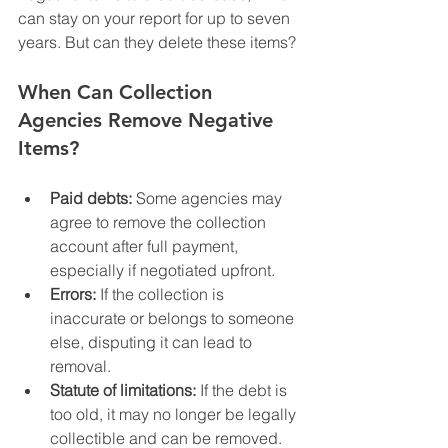
can stay on your report for up to seven 
years. But can they delete these items?
When Can Collection 
Agencies Remove Negative 
Items?
Paid debts:
 Some agencies may 
agree to remove the collection 
account after full payment, 
especially if negotiated upfront.
Errors:
 If the collection is 
inaccurate or belongs to someone 
else, disputing it can lead to 
removal.
Statute of limitations:
 If the debt is 
too old, it may no longer be legally 
collectible and can be removed.