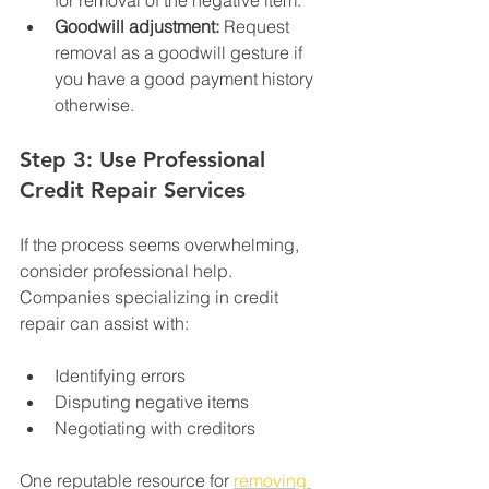
for removal of the negative item.
Goodwill adjustment:
 Request 
removal as a goodwill gesture if 
you have a good payment history 
otherwise.
Step 3: Use Professional 
Credit Repair Services
If the process seems overwhelming, 
consider professional help. 
Companies specializing in credit 
repair can assist with:
Identifying errors
Disputing negative items
Negotiating with creditors
One reputable resource for 
removing 