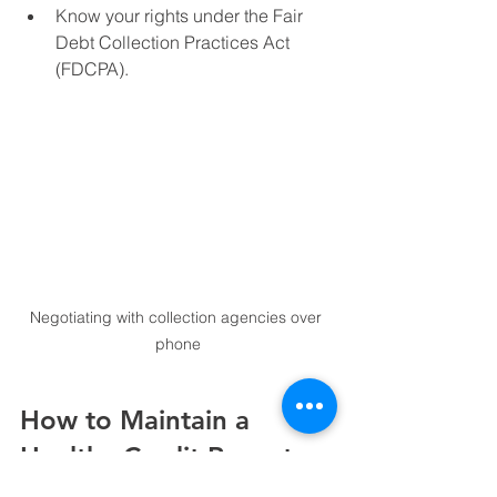
Know your rights under the Fair 
Debt Collection Practices Act 
(FDCPA).
Negotiating with collection agencies over 
phone
How to Maintain a 
Healthy Credit Report 
After Cleanup